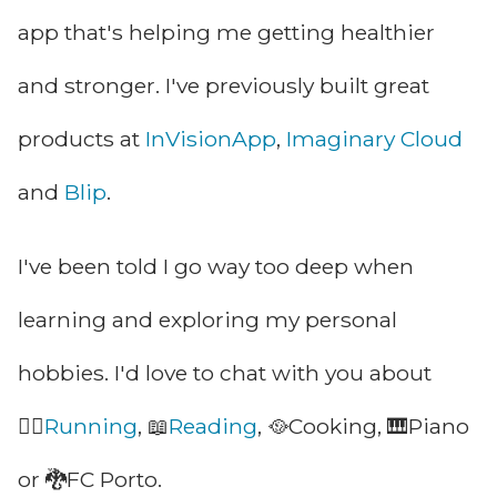
app that's helping me
getting healthier
and stronger. I've previously
built great
products at
InVisionApp
,
Imaginary Cloud
and
Blip
.
I've been told I go way too deep when
learning and exploring my
personal
hobbies. I'd love to chat with you about
🏃‍♂
Running
, 📖
Reading
, 🥘Cooking, 🎹Piano
or 🐉FC Porto.