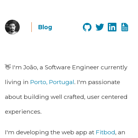
Blog
👋 I'm João, a Software Engineer currently
living in
Porto, Portugal
. I'm passionate
about building well crafted, user centered
experiences.
I'm developing the web app at
Fitbod
, an